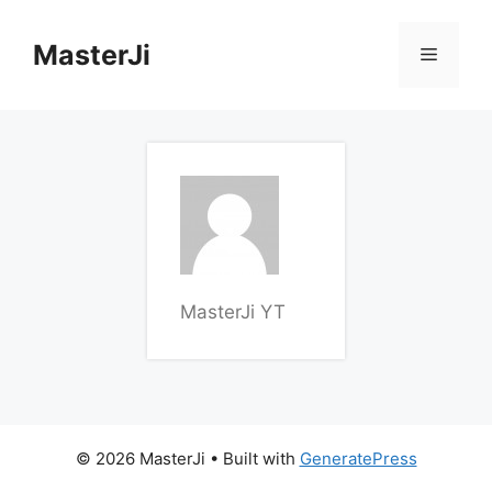
Skip
to
MasterJi
Menu
content
MasterJi YT
© 2026 MasterJi
• Built with
GeneratePress